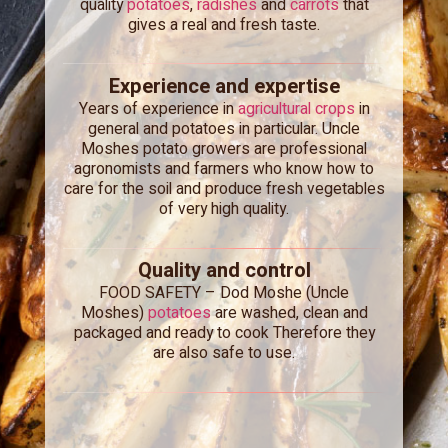
quality
potatoes
,
radishes
and
carrots
that
gives a real and fresh taste.
Experience and expertise
Years of experience in
agricultural crops
in
general and potatoes in particular. Uncle
Moshes potato growers are professional
agronomists and farmers who know how to
care for the soil and produce fresh vegetables
of very high quality.
Quality and control
FOOD SAFETY –
Dod Moshe (Uncle
Moshes)
potatoes
are washed, clean and
packaged and ready to cook Therefore they
are also safe to use.