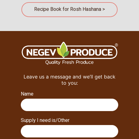
Recipe Book for Rosh Hashana >
Leave us a message and we’ll get back
to you:
Name
Supply I need is/Other