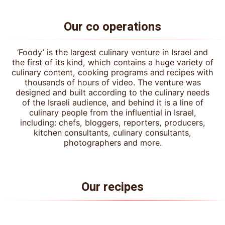
Our co operations
‘Foody’ is the largest culinary venture in Israel and
the first of its kind, which contains a huge variety of
culinary content, cooking programs and recipes with
thousands of hours of video. The venture was
designed and built according to the culinary needs
of the Israeli audience, and behind it is a line of
culinary people from the influential in Israel,
including: chefs, bloggers, reporters, producers,
kitchen consultants, culinary consultants,
photographers and more.
Our recipes