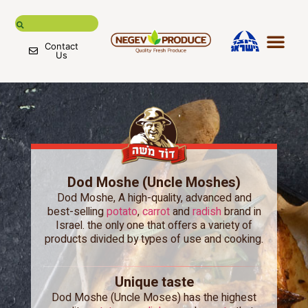
Contact
Us
Negev Pr
Fruits & 
International mar
Global supply chain
Dod Moshe (Uncle Moshes)
Dod Moshe, A high-quality, advanced and
best-selling
potato
,
carrot
and
radish
brand in
Israel. the only one that offers a variety of
products divided by types of use and cooking.
Unique taste
Dod Moshe (Uncle Moses) has the highest