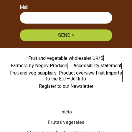
Mail
SEND >
Fruit and vegetable wholesaler UK/S
Farmers by Negev Produce
Accessibility statement
Fruit and veg suppliers; Product overview Fruit Imports
to the E.U – All Info
Register to our Newsletter
Inicio
Frutas vegetales