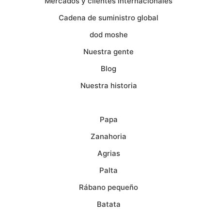
Mercados y clientes internacionales
Cadena de suministro global
dod moshe
Nuestra gente
Blog
Nuestra historia
Papa
Zanahoria
Agrias
Palta
Rábano pequeño
Batata