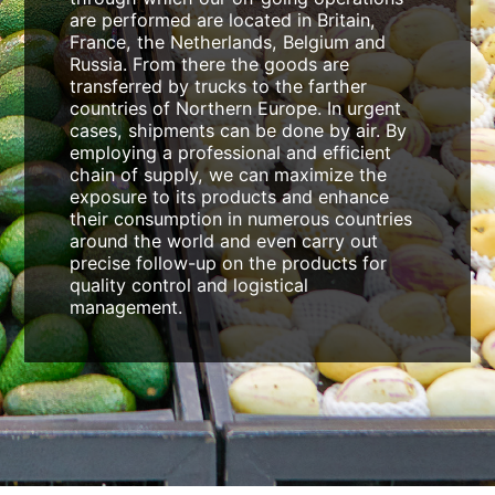
are performed are located in Britain,
France, the Netherlands, Belgium and
Russia. From there the goods are
transferred by trucks to the farther
countries of Northern Europe. In urgent
cases, shipments can be done by air. By
employing a professional and efficient
chain of supply, we can maximize the
exposure to its products and enhance
their consumption in numerous countries
around the world and even carry out
precise follow-up on the products for
quality control and logistical
management.