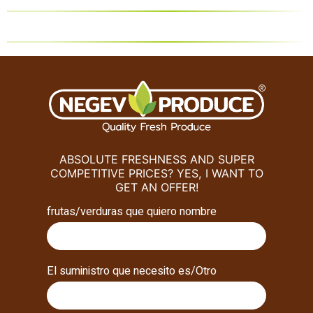
ABSOLUTE FRESHNESS AND SUPER
COMPETITIVE PRICES? YES, I WANT TO
GET AN OFFER!
frutas/verduras que quiero nombre
El suministro que necesito es/Otro