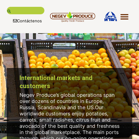
Contáctenos
Nuestra his
Nuestros 
Clientes y m
Cadena de suministro glo
Nuestras ma
International markets and
customers
Negev Produce’s global operations span
over dozens of countries in Europe,
Russia, Scandinavia and the US.Our
worldwide customers enjoy potatoes,
carrots, small radishes, citrus fruit and
avocado of the best quality and freshness
in the global marketplace. The main ports
through which our on-going operations